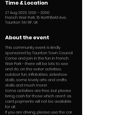
Time & Location
27 Aug 2023, 12:00 – 20:00
French Weir Park, 15 Northfield Ave,
Taunton TA1 1XF, UK
About the event
This community event is kindly 
sponsored by Taunton Town Council.  
Come and join in the fun in French 
Weir Park - there will be lots to see 
and do, on the water activities, 
outdoor fun, inflatables, sideshow 
stalls, some lovely arts and crafts 
stalls and much more! 
Some activities are free, but please 
bring cash for those which aren’t as 
card payments will not be available 
for all.
If you are driving, please use the car 