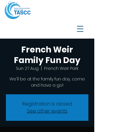
French Weir
Family Fun Day
Sun 27 Aug
  |  
French Weir Park
We'll be at the family fun day, come
and have a go!
Registration is closed
See other events