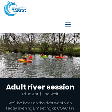
Adult river session
Fri 05 Apr
  |  
The Weir
We’ll be back on the river weekly on
Friday evenings, meeting at COACH in