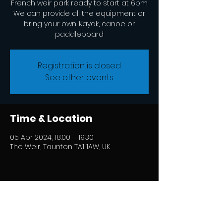
French weir park ready to start at 6pm.
We can provide all the equipment or
bring your own. Kayak, canoe or
paddleboard
Registration is closed
See other events
Time & Location
05 Apr 2024, 18:00 – 19:30
The Weir, Taunton TA1 1AW, UK
Share this event