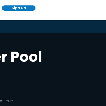
Sign Up
r Pool
ent due