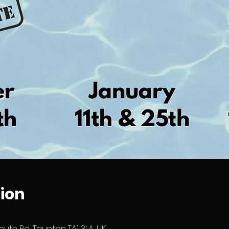
ion
outh Rd, Taunton TA1 3LA, UK