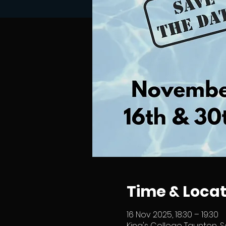
Time & Locat
16 Nov 2025, 18:30 – 19:30
King's College Taunton, S