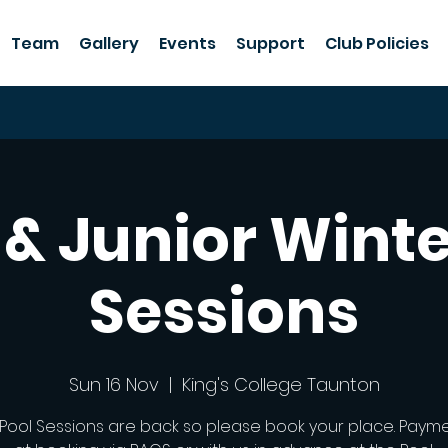
Team
Gallery
Events
Support
Club Policies
 & Junior Winte
Sessions
Sun 16 Nov
  |  
King's College Taunton
 Pool Sessions are back so please book your place. Paym