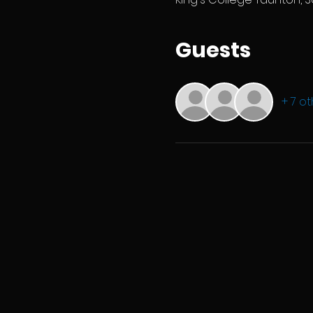
Guests
+ 7 o