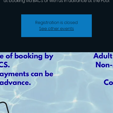
at booking via BACS or with us in advance at the Pool.
Registration is closed
See other events