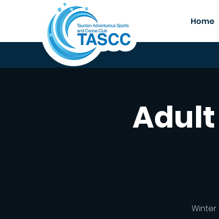
Home
Adult
Winter