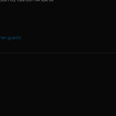
ther guests